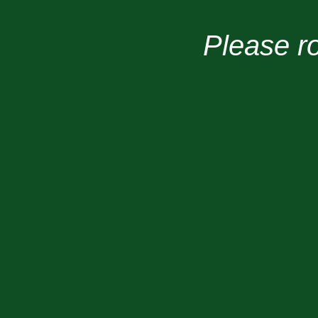
Please ro
Please ro
Please ro
Please ro
Please ro
Please ro
Please ro
Please ro