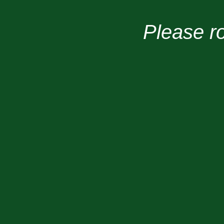
Please ro
Please ro
Please ro
Please ro
Please ro
Please ro
Please ro
Please ro